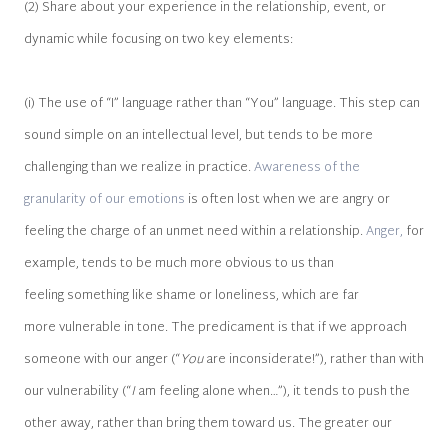
(2) Share about your experience in the relationship, event, or
dynamic while focusing on two key elements:
(i) The use of “I” language rather than “You” language. This step can
sound simple on an intellectual level, but tends to be more
challenging than we realize in practice.
Awareness of the
granularity of our emotions
is often lost when we are angry or
feeling the charge of an unmet need within a relationship.
Anger,
for
example, tends to be much more obvious to us than
feeling something like shame or loneliness, which are far
more vulnerable in tone. The predicament is that if we approach
someone with our anger (“
You
are inconsiderate!”), rather than with
our vulnerability (“
I
am feeling alone when…”), it tends to push the
other away, rather than bring them toward us. The greater our