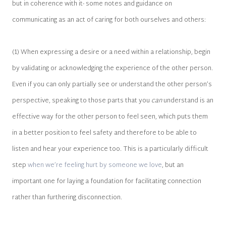
but in coherence with it- some notes and guidance on
communicating as an act of caring for both ourselves and others:
(1) When expressing a desire or a need within a relationship, begin
by validating or acknowledging the experience of the other person.
Even if you can only partially see or understand the other person’s
perspective, speaking to those parts that you
can
understand is an
effective way for the other person to feel seen, which puts them
in a better position to feel safety and therefore to be able to
listen and hear your experience too. This is a particularly difficult
step
when we’re feeling hurt by someone we love
, but an
important one for laying a foundation for facilitating connection
rather than furthering disconnection.