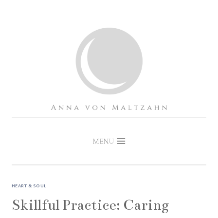
Skip
to
content
MENU
HEART & SOUL
Skillful Practice: Caring