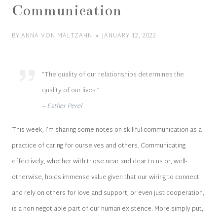
Communication
BY
ANNA VON MALTZAHN
JANUARY 12, 2022
“The quality of our relationships determines the
quality of our lives.”
– Esther Perel
This week, I’m sharing some notes on skillful communication as a
practice of caring for ourselves and others. Communicating
effectively, whether with those near and dear to us or, well-
otherwise, holds immense value given that our wiring to connect
and rely on others for love and support, or even just cooperation,
is a non-negotiable part of our human existence. More simply put,