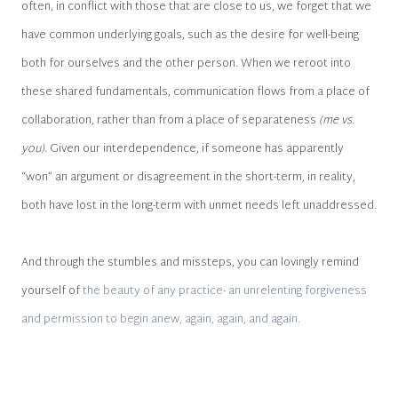
often, in conflict with those that are close to us, we forget that we
have common underlying goals, such as the desire for well-being
both for ourselves and the other person. When we reroot into
these shared fundamentals, communication flows from a place of
collaboration, rather than from a place of separateness
(me vs.
you).
Given our interdependence, if someone has apparently
“won” an argument or disagreement in the short-term, in reality,
both have lost in the long-term with unmet needs left unaddressed.
And through the stumbles and missteps, you can lovingly remind
yourself of
the beauty of any practice- an unrelenting forgiveness
and permission to begin anew, again, again, and again.