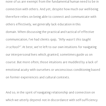
none of us are exempt from the fundamental human need to be in
connection with others. And yet, despite how much our well-being
therefore relies on being able to connect and communicate with
others effectively, we generally lack education in this
domain. When discussing the practical and tactical of effective
communication, I’ve had clients quip,
“Why wasn’t this taught
in school?”.
At best, we’re left to our own intuitions for navigating
our interpersonal lives which, granted, sometimes guide us on
course. But more often, those intuitions are muddled by a lack of
emotional acuity with ourselves or unconscious conditioning based
on former experiences and cultural contexts.
And so, in the spirit of navigating relationship and connection on
which we utterly depend- not in discordance with self-sufficiency