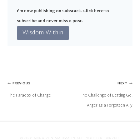
I’m now publishing on Substack. Click here to
subscribe and never miss a post.
Wisdom Within
Post
PREVIOUS
NEXT
The Paradox of Change
The Challenge of Letting Go:
navigation
Anger as a Forgotten Ally
© 2026 ANNA VON MALTZAHN ALL RIGHTS RESERVED.