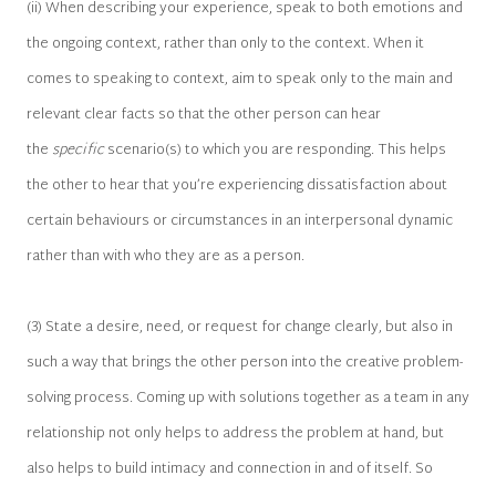
(ii) When describing your experience, speak to both emotions and
the ongoing context, rather than only to the context. When it
comes to speaking to context, aim to speak only to the main and
relevant clear facts so that the other person can hear
the
specific
scenario(s) to which you are responding. This helps
the other to hear that you’re experiencing dissatisfaction about
certain behaviours or circumstances in an interpersonal dynamic
rather than with who they are as a person.
(3) State a desire, need, or request for change clearly, but also in
such a way that brings the other person into the creative problem-
solving process. Coming up with solutions together as a team in any
relationship not only helps to address the problem at hand, but
also helps to build intimacy and connection in and of itself. So