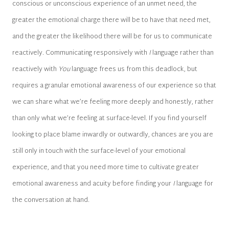
conscious or unconscious experience of an unmet need, the
greater the emotional charge there will be to have that need met,
and the greater the likelihood there will be for us to communicate
reactively. Communicating responsively with
I
language rather than
reactively with
You
language frees us from this deadlock, but
requires a granular emotional awareness of our experience so that
we can share what we’re feeling more deeply and honestly, rather
than only what we’re feeling at surface-level. If you find yourself
looking to place blame inwardly or outwardly, chances are you are
still only in touch with the surface-level of your emotional
experience, and that you need more time to cultivate greater
emotional awareness and acuity before finding your
I
language for
the conversation at hand.